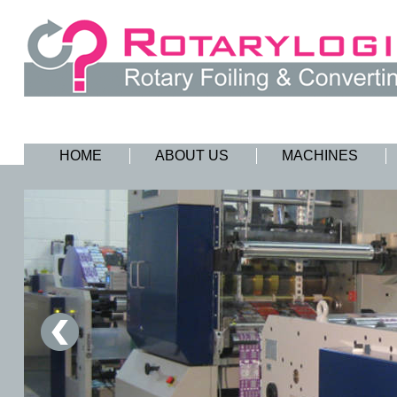
HOME
ABOUT US
MACHINES