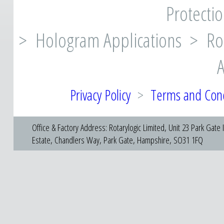
Protectio
> Hologram Applications > Rot
A
Privacy Policy
>
Terms and Cond
Office & Factory Address: Rotarylogic Limited, Unit 23 Park Gate I
Estate, Chandlers Way, Park Gate, Hampshire, SO31 1FQ