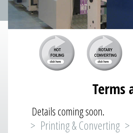
Terms 
Details coming soon.
> Printing & Converting >