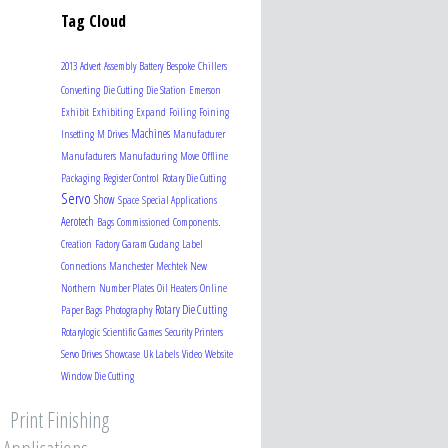
Tag Cloud
2013
Advert
Assembly
Battery
Bespoke
Chillers
Converting
Die Cutting
Die Station
Emerson
Exhibit
Exhibiting
Expand
Foiling
Foining
Machines
Insetting
M Drives
Manufacturer
Manufacturers
Manufacturing
Move
Offline
Packaging
Register Control
Rotary Die Cutting
Servo
Show
Space
Special Applications
Aerotech
Bags
Commissioned
Components.
Creation
Factory
Garam Gudang
Label
Connections
Manchester
Mechtek
New
Northern
Number Plates
Oil Heaters
Online
Rotary Die Cutting
Paper Bags
Photography
Rotarylogic
Scientific Games
Security Printers
Servo Drives
Showcase
Uk Labels
Video
Website
Window Die Cutting
Print Finishing