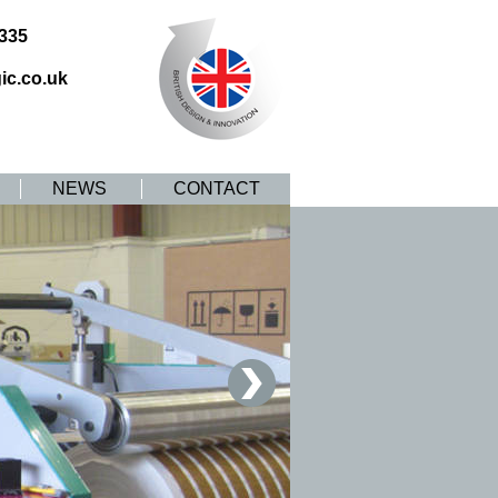
8335
ic.co.uk
NEWS
CONTACT