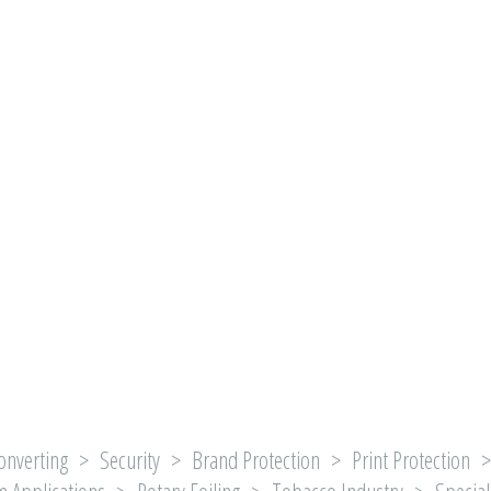
onverting > Security > Brand Protection > Print Protection > 