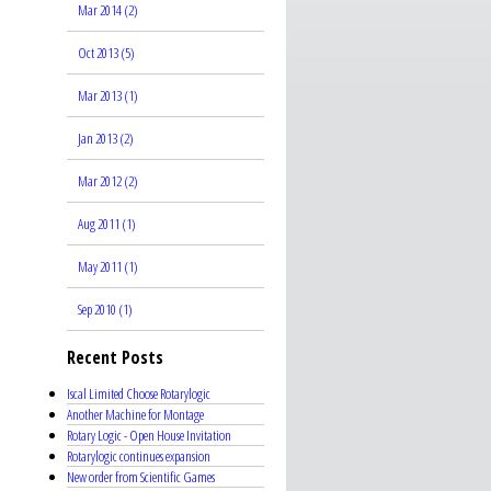
Mar 2014 (2)
Oct 2013 (5)
Mar 2013 (1)
Jan 2013 (2)
Mar 2012 (2)
Aug 2011 (1)
May 2011 (1)
Sep 2010 (1)
Recent Posts
Iscal Limited Choose Rotarylogic
Another Machine for Montage
Rotary Logic - Open House Invitation
Rotarylogic continues expansion
New order from Scientific Games