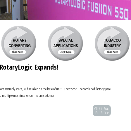
RotaryLogic Expands!
re assembly space, RL has taken on the lease of unit 15 next door. The combined factory space
ild multiple machines for our Indian customer.
Click to Read
Full Article