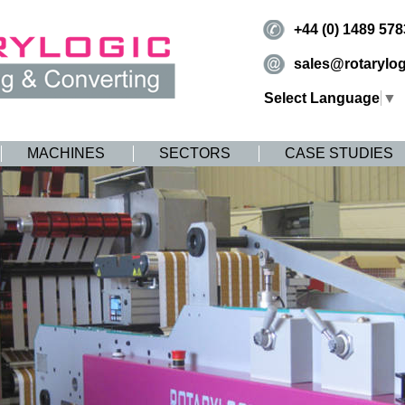
+44 (0) 1489 57
sales@rotarylog
Select Language
▼
MACHINES
SECTORS
CASE STUDIES