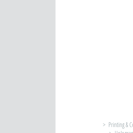
> Printing & C