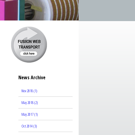
News Archive
Nov 2018 (1)
May 2018 (2)
May 2017 (1)
Oct 2014 (3)