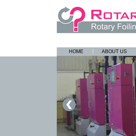
HOME
ABOUT US