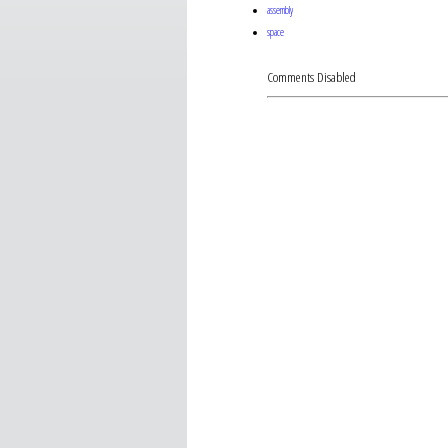
assembly
space
Comments Disabled