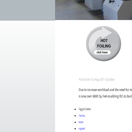
Posted on 1st Aug 2011 by Alan
Due to increase workload and the need for mo
is now over 6000 Sq.Feet enabling RLS to bu
Tagged Under:
Factory
move
expand