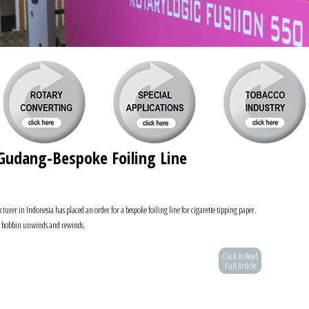
udang-Bespoke Foiling Line
er in Indonesia has placed an order for a bespoke foiling line for cigarette tipping paper.
th bobbin unwinds and rewinds.
Click to Read
Full Article