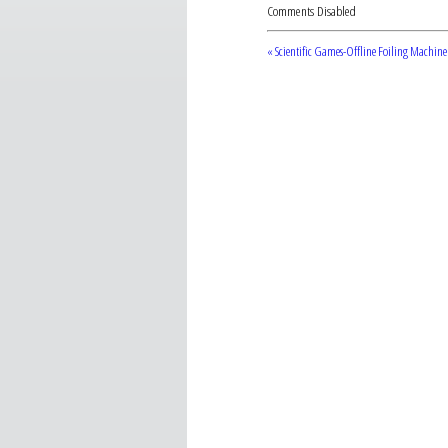
Comments Disabled
« Scientific Games-Offline Foiling Machine