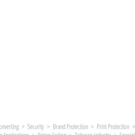
onverting > Security > Brand Protection > Print Protection > 