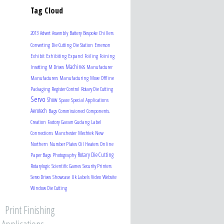
Tag Cloud
2013
Advert
Assembly
Battery
Bespoke
Chillers
Converting
Die Cutting
Die Station
Emerson
Exhibit
Exhibiting
Expand
Foiling
Foining
Machines
Insetting
M Drives
Manufacturer
Manufacturers
Manufacturing
Move
Offline
Packaging
Register Control
Rotary Die Cutting
Servo
Show
Space
Special Applications
Aerotech
Bags
Commissioned
Components.
Creation
Factory
Garam Gudang
Label
Connections
Manchester
Mechtek
New
Northern
Number Plates
Oil Heaters
Online
Rotary Die Cutting
Paper Bags
Photography
Rotarylogic
Scientific Games
Security Printers
Servo Drives
Showcase
Uk Labels
Video
Website
Window Die Cutting
Print Finishing