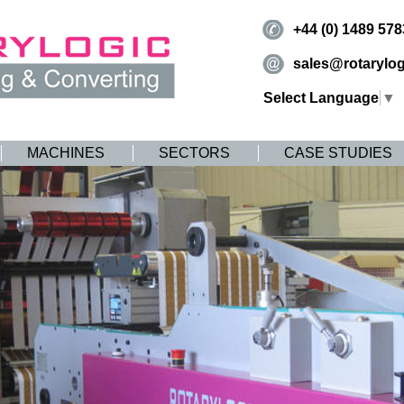
+44 (0) 1489 57
sales@rotarylog
Select Language
▼
MACHINES
SECTORS
CASE STUDIES