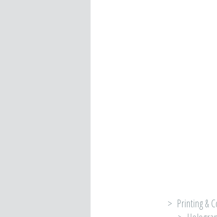
> Printing & C