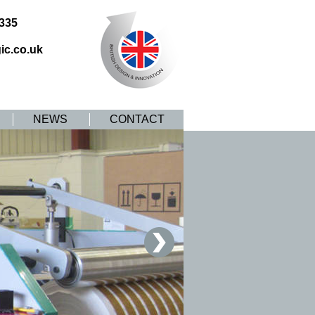
8335
ic.co.uk
NEWS
CONTACT