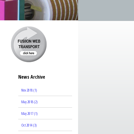
News Archive
Nov 2018 (1)
May 2018 (2)
May 2017 (1)
Oct 2014 (3)