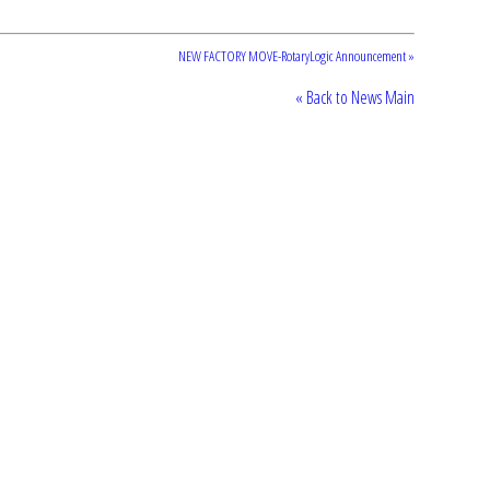
NEW FACTORY MOVE-RotaryLogic Announcement »
« Back to News Main