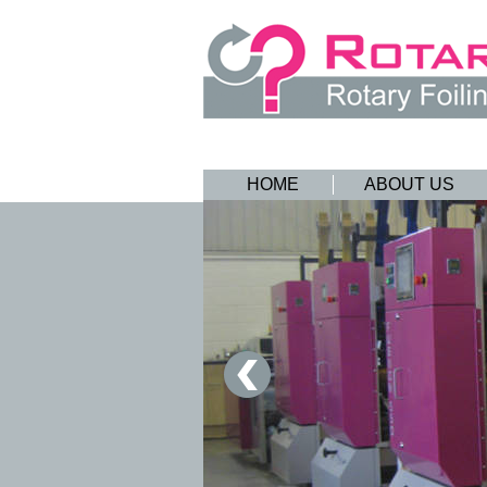
HOME
ABOUT US