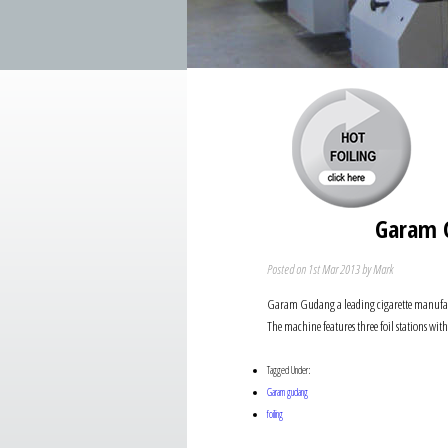
Garam G
Posted on 1st Mar 2013 by Mark
Garam Gudang a leading cigarette manufactur
The machine features three foil stations wi
Tagged Under:
Garam gudang
foiling