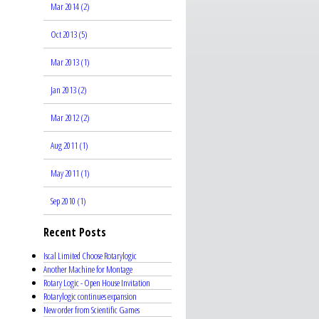
Mar 2014 (2)
Oct 2013 (5)
Mar 2013 (1)
Jan 2013 (2)
Mar 2012 (2)
Aug 2011 (1)
May 2011 (1)
Sep 2010 (1)
Recent Posts
Iscal Limited Choose Rotarylogic
Another Machine for Montage
Rotary Logic - Open House Invitation
Rotarylogic continues expansion
New order from Scientific Games